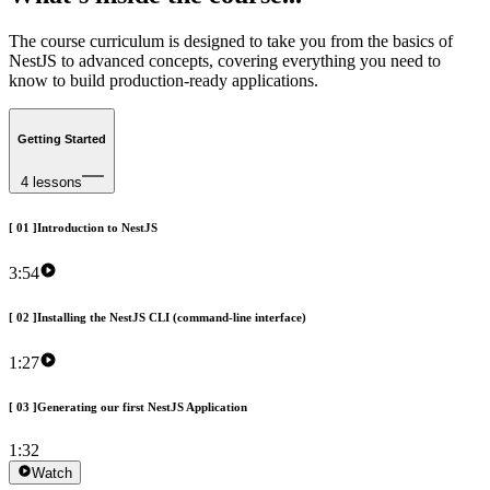
The
course
curriculum
is
designed
to
take
you
from
the
basics
of
NestJS
to
advanced
concepts,
covering
everything
you
need
to
know
to
build
production-ready
applications.
Getting Started
4 lessons
[
01
]
Introduction to NestJS
3:54
[
02
]
Installing the NestJS CLI (command-line interface)
1:27
[
03
]
Generating our first NestJS Application
1:32
Watch