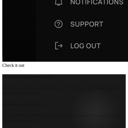
Check it out
One-click deployment
(
1
/
3
)
Deploy your Nest application to AWS with a single command and
let us handle the rest.
Stream your logs
(
2
/
3
)
Get real-time visibility into log data, detect anomalies immediately,
and respond swiftly.