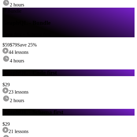
2 hours
Bundle
GraphQL - Bundle
Code first + Schema first
$
59
$
79
Save
25
%
44
lessons
4 hours
GraphQL - Code first
$
29
23
lessons
2 hours
GraphQL - Schema first
$
29
21
lessons