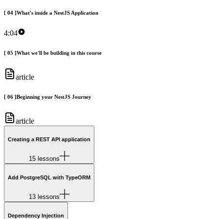
[
04
]
What's inside a NestJS Application
4:04
[
05
]
What we'll be building in this course
article
[
06
]
Beginning your NestJS Journey
article
Creating a REST API application
15 lessons
Add PostgreSQL with TypeORM
13 lessons
Dependency Injection