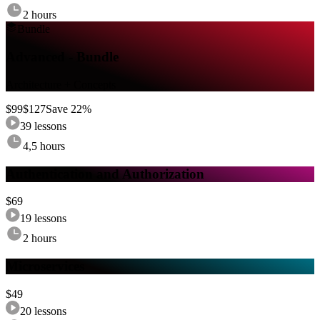
2 hours
Bundle
Advanced - Bundle
Architecture + Concepts
$
99
$
127
Save
22
%
39
lessons
4,5 hours
Authentication and Authorization
$
69
19
lessons
2 hours
Microservices
$
49
20
lessons