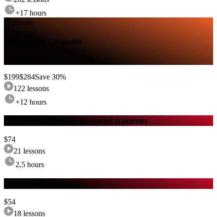
+17 hours
Bundle
Extensions - bundle
All extensions
$
199
$
284
Save
30
%
122
lessons
+12 hours
Architecture and Advanced patterns
$
74
21
lessons
2,5 hours
Advanced concepts
$
54
18
lessons