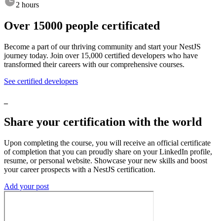
2 hours
Over
15000
people
certificated
Become
a
part
of
our
thriving
community
and
start
your
NestJS
journey
today.
Join
over
15,000
certified
developers
who
have
transformed
their
careers
with
our
comprehensive
courses.
See certified developers
_
Share
your
certification
with
the
world
Upon
completing
the
course,
you
will
receive
an
official
certificate
of
completion
that
you
can
proudly
share
on
your
LinkedIn
profile,
resume,
or
personal
website.
Showcase
your
new
skills
and
boost
your
career
prospects
with
a
NestJS
certification.
Add your post