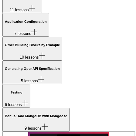
11 lessons
Application Configuration
7 lessons
Other Building Blocks by Example
10 lessons
Generating OpenAPI Specification
5 lessons
Testing
6 lessons
Bonus: Add MongoDB with Mongoose
9 lessons