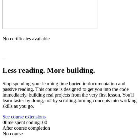
No certificates available
_
Less
reading.
More
building.
Stop
spending
your
learning
time
buried
in
documentation
and
passive
reading.
This
course
is
designed
to
get
you
into
the
code
immediately,
building
real
projects
from
the
very
first
lesson.
You'll
learn
faster
by
doing,
not
by
scrolling-turning
concepts
into
working
skills
as
you
go.
See course extensions
0
time spent coding
100
After course completion
No course