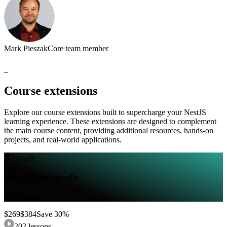
Mark Pieszak
Core team member
_
Course
extensions
Explore
our
course
extensions
built
to
supercharge
your
NestJS
learning
experience.
These
extensions
are
designed
to
complement
the
main
course
content,
providing
additional
resources,
hands-on
projects,
and
real-world
applications.
Bundle
All-in-One bundle
All courses
$
269
$
384
Save
30
%
202
lessons