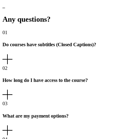
_
Any
questions?
01
Do courses have subtitles (Closed Captions)?
02
How long do I have access to the course?
03
What are my payment options?