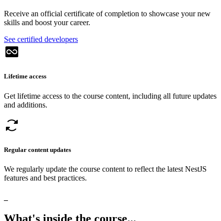
Receive an official certificate of completion to showcase your new
skills and boost your career.
See certified developers
Lifetime access
Get lifetime access to the course content, including all future updates
and additions.
Regular content updates
We regularly update the course content to reflect the latest NestJS
features and best practices.
_
What's
inside
the
course...