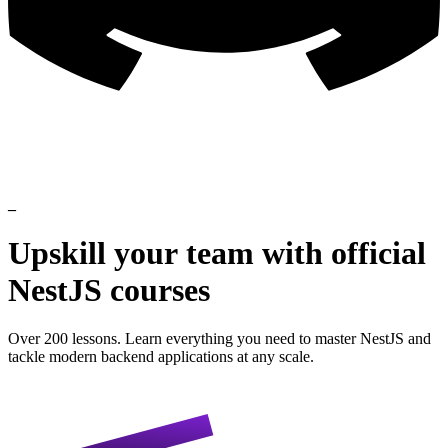
_
Upskill
your
team
with
official
NestJS
courses
Over 200 lessons. Learn everything you need to master NestJS and
tackle modern backend applications at any scale.