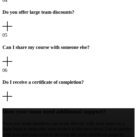
04
Do you offer large team discounts?
05
Can I share my course with someone else?
06
Do I receive a certificate of completion?
Does your team need additional support?
Nest core team members can work directly with your team on a
daily basis to help take your project to the next-level. Let us partner
with you and your team to develop the most ambitious projects.