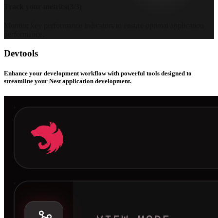
Track your metrics
(
3
/
3
)
Monitor key performance indicators to ensure optimal application
performance.
Devtools
Enhance your development workflow with powerful tools designed to
streamline your Nest application development.