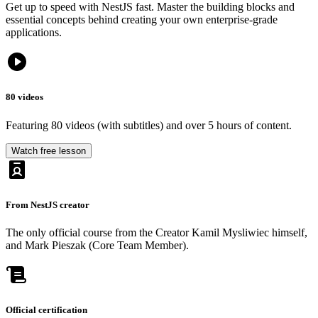
Get
up
to
speed
with
NestJS
fast.
Master
the
building
blocks
and
essential
concepts
behind
creating
your
own
enterprise-grade
applications.
80 videos
Featuring 80 videos (with subtitles) and over 5 hours of content.
Watch free lesson
From NestJS creator
The only official course from the Creator Kamil Mysliwiec himself,
and Mark Pieszak (Core Team Member).
Official certification