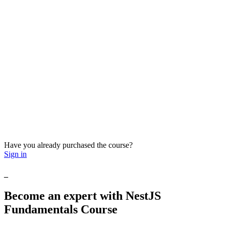
Have you already purchased the course?
Sign in
_
Become
an
expert
with
NestJS
Fundamentals
Course