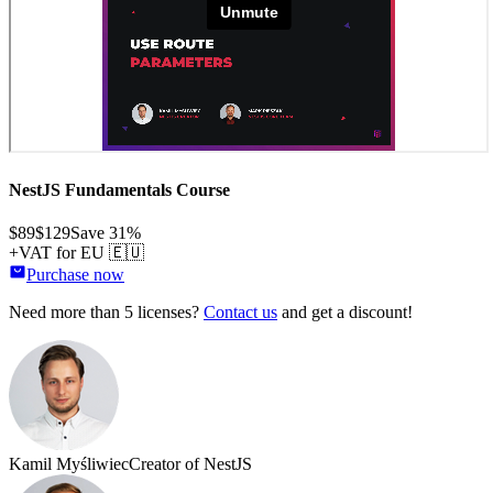
NestJS Fundamentals Course
$89
$129
Save
31
%
+VAT for EU 🇪🇺
Purchase now
Need more than 5 licenses?
Contact us
and get a discount!
Kamil Myśliwiec
Creator of NestJS