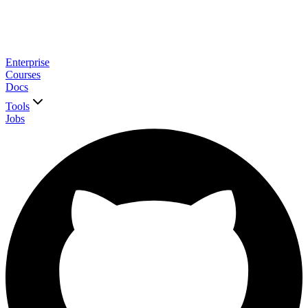
Enterprise
Courses
Docs
Tools
Jobs