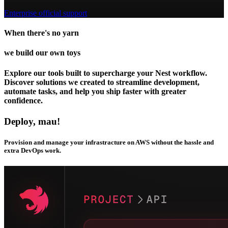
Enterprise official support
When there's no yarn
we build our own toys
Explore our tools built to supercharge your Nest workflow.
Discover solutions we created to streamline development,
automate tasks, and help you ship faster with greater
confidence.
Deploy, mau!
Provision and manage your infrastracture on AWS without the hassle and
extra DevOps work.